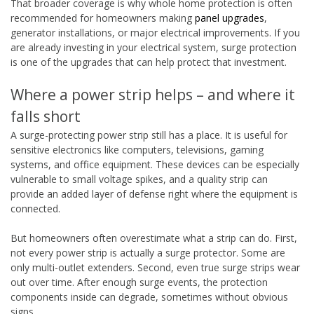
That broader coverage is why whole home protection is often
recommended for homeowners making
panel upgrades
,
generator installations, or major electrical improvements. If you
are already investing in your electrical system, surge protection
is one of the upgrades that can help protect that investment.
Where a power strip helps – and where it
falls short
A surge-protecting power strip still has a place. It is useful for
sensitive electronics like computers, televisions, gaming
systems, and office equipment. These devices can be especially
vulnerable to small voltage spikes, and a quality strip can
provide an added layer of defense right where the equipment is
connected.
But homeowners often overestimate what a strip can do. First,
not every power strip is actually a surge protector. Some are
only multi-outlet extenders. Second, even true surge strips wear
out over time. After enough surge events, the protection
components inside can degrade, sometimes without obvious
signs.