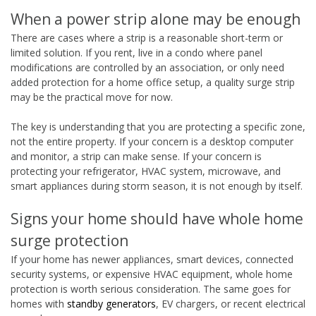
When a power strip alone may be enough
There are cases where a strip is a reasonable short-term or
limited solution. If you rent, live in a condo where panel
modifications are controlled by an association, or only need
added protection for a home office setup, a quality surge strip
may be the practical move for now.
The key is understanding that you are protecting a specific zone,
not the entire property. If your concern is a desktop computer
and monitor, a strip can make sense. If your concern is
protecting your refrigerator, HVAC system, microwave, and
smart appliances during storm season, it is not enough by itself.
Signs your home should have whole home
surge protection
If your home has newer appliances, smart devices, connected
security systems, or expensive HVAC equipment, whole home
protection is worth serious consideration. The same goes for
homes with
standby generators
, EV chargers, or recent electrical