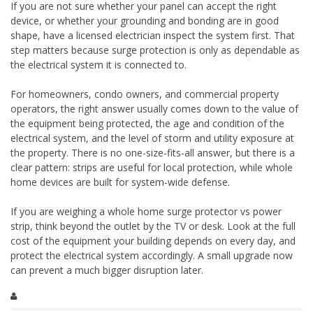
If you are not sure whether your panel can accept the right
device, or whether your grounding and bonding are in good
shape, have a licensed electrician inspect the system first. That
step matters because surge protection is only as dependable as
the electrical system it is connected to.
For homeowners, condo owners, and commercial property
operators, the right answer usually comes down to the value of
the equipment being protected, the age and condition of the
electrical system, and the level of storm and utility exposure at
the property. There is no one-size-fits-all answer, but there is a
clear pattern: strips are useful for local protection, while whole
home devices are built for system-wide defense.
If you are weighing a whole home surge protector vs power
strip, think beyond the outlet by the TV or desk. Look at the full
cost of the equipment your building depends on every day, and
protect the electrical system accordingly. A small upgrade now
can prevent a much bigger disruption later.