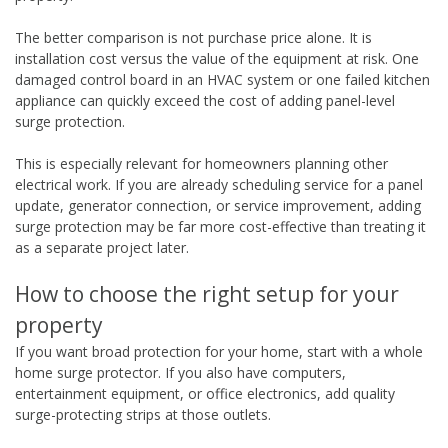
The better comparison is not purchase price alone. It is
installation cost versus the value of the equipment at risk. One
damaged control board in an HVAC system or one failed kitchen
appliance can quickly exceed the cost of adding panel-level
surge protection.
This is especially relevant for homeowners planning other
electrical work. If you are already scheduling service for a panel
update, generator connection, or service improvement, adding
surge protection may be far more cost-effective than treating it
as a separate project later.
How to choose the right setup for your
property
If you want broad protection for your home, start with a whole
home surge protector. If you also have computers,
entertainment equipment, or office electronics, add quality
surge-protecting strips at those outlets.