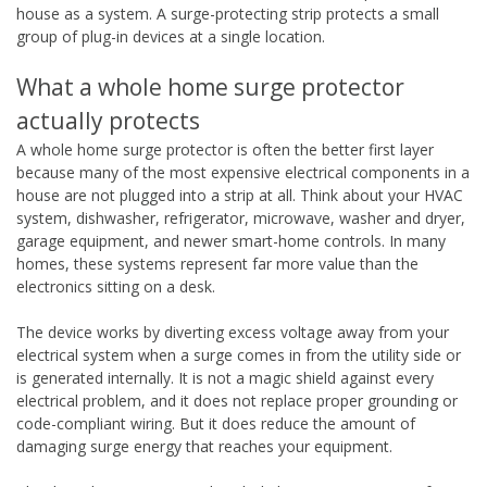
house as a system. A surge-protecting strip protects a small
group of plug-in devices at a single location.
What a whole home surge protector
actually protects
A whole home surge protector is often the better first layer
because many of the most expensive electrical components in a
house are not plugged into a strip at all. Think about your HVAC
system, dishwasher, refrigerator, microwave, washer and dryer,
garage equipment, and newer smart-home controls. In many
homes, these systems represent far more value than the
electronics sitting on a desk.
The device works by diverting excess voltage away from your
electrical system when a surge comes in from the utility side or
is generated internally. It is not a magic shield against every
electrical problem, and it does not replace proper grounding or
code-compliant wiring. But it does reduce the amount of
damaging surge energy that reaches your equipment.