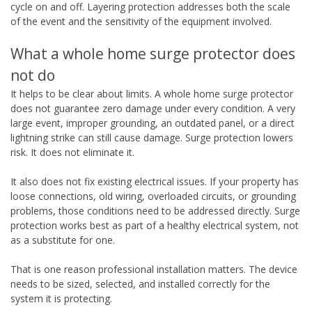
cycle on and off. Layering protection addresses both the scale
of the event and the sensitivity of the equipment involved.
What a whole home surge protector does
not do
It helps to be clear about limits. A whole home surge protector
does not guarantee zero damage under every condition. A very
large event, improper grounding, an outdated panel, or a direct
lightning strike can still cause damage. Surge protection lowers
risk. It does not eliminate it.
It also does not fix existing electrical issues. If your property has
loose connections, old wiring, overloaded circuits, or grounding
problems, those conditions need to be addressed directly. Surge
protection works best as part of a healthy electrical system, not
as a substitute for one.
That is one reason professional installation matters. The device
needs to be sized, selected, and installed correctly for the
system it is protecting.