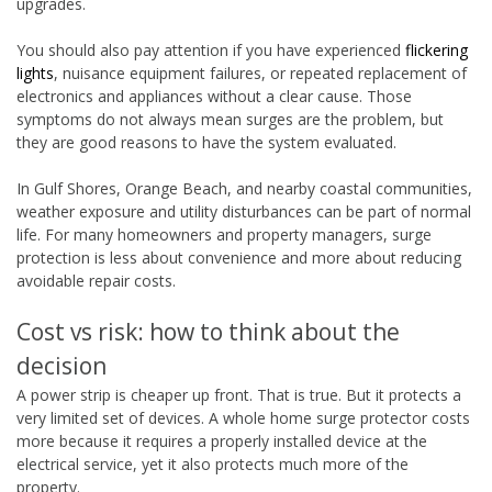
upgrades.
You should also pay attention if you have experienced
flickering
lights
, nuisance equipment failures, or repeated replacement of
electronics and appliances without a clear cause. Those
symptoms do not always mean surges are the problem, but
they are good reasons to have the system evaluated.
In Gulf Shores, Orange Beach, and nearby coastal communities,
weather exposure and utility disturbances can be part of normal
life. For many homeowners and property managers, surge
protection is less about convenience and more about reducing
avoidable repair costs.
Cost vs risk: how to think about the
decision
A power strip is cheaper up front. That is true. But it protects a
very limited set of devices. A whole home surge protector costs
more because it requires a properly installed device at the
electrical service, yet it also protects much more of the
property.