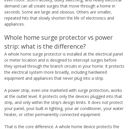
demand can all create surges that move through a home in
seconds. Some are large and obvious. Others are smaller,
repeated hits that slowly shorten the life of electronics and
appliances.
Whole home surge protector vs power
strip: what is the difference?
A whole home surge protector is installed at the electrical panel
or meter location and is designed to intercept surges before
they spread through the branch circuits in your home. It protects
the electrical system more broadly, including hardwired
equipment and appliances that never plug into a strip.
A power strip, even one marketed with surge protection, works
at the outlet level. It protects only the devices plugged into that
strip, and only within the strip’s design limits. It does not protect
your panel, your built-in lighting, your air conditioner, your water
heater, or other permanently connected equipment.
That is the core difference. A whole home device protects the