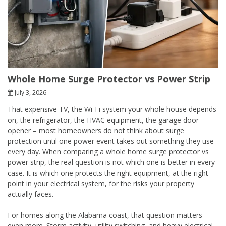
Whole Home Surge Protector vs Power Strip
July 3, 2026
That expensive TV, the Wi-Fi system your whole house depends
on, the refrigerator, the HVAC equipment, the garage door
opener – most homeowners do not think about surge
protection until one power event takes out something they use
every day. When comparing a whole home surge protector vs
power strip, the real question is not which one is better in every
case. It is which one protects the right equipment, at the right
point in your electrical system, for the risks your property
actually faces.
For homes along the Alabama coast, that question matters
even more. Storm activity, utility switching, and heavy electrical