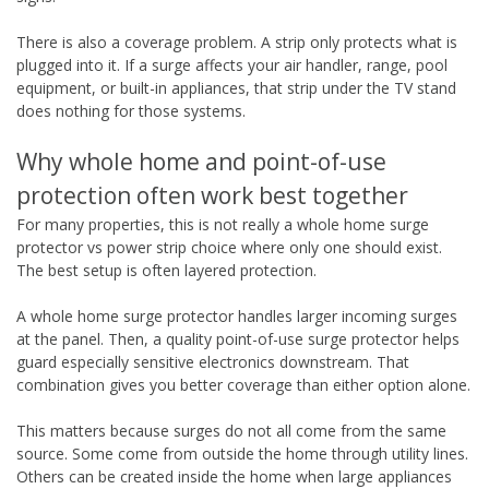
There is also a coverage problem. A strip only protects what is
plugged into it. If a surge affects your air handler, range, pool
equipment, or built-in appliances, that strip under the TV stand
does nothing for those systems.
Why whole home and point-of-use
protection often work best together
For many properties, this is not really a whole home surge
protector vs power strip choice where only one should exist.
The best setup is often layered protection.
A whole home surge protector handles larger incoming surges
at the panel. Then, a quality point-of-use surge protector helps
guard especially sensitive electronics downstream. That
combination gives you better coverage than either option alone.
This matters because surges do not all come from the same
source. Some come from outside the home through utility lines.
Others can be created inside the home when large appliances