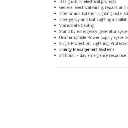
Design/Build electrical projects
General electrical wiring, repairs and
Interior and Exterior Lighting installa
Emergency and Exit Lighting installa
Voice/Data Cabling
Stand-by emergency generator syst
Uninterruptible Power Supply system
Surge Protection, Lightning Protecti
Energy Management Systems
24-hour, 7-day emergency response f