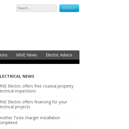
05-2323
ions
MNE News
Electric Advice
LECTRICAL NEWS
NE Electric offers free coastal property
lectrical inspections
NE Electric offers financing for your
lectrical projects
nother Tesla charger installation
ompleted