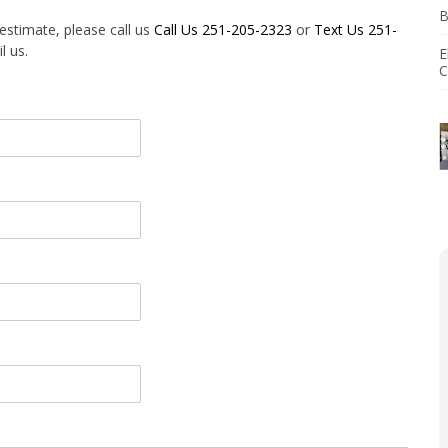
B
agement
 estimate, please call us
Call Us 251-205-2323
or
Text Us 251-
l us.
E
tallation
C