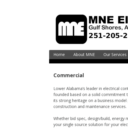
Skip
to
content
Home
About MNE
Our Services
Residential
Electrical Ser
Commercial
Upgrades
EV Charging (
Lower Alabama’s leader in electrical co
Vehicle)
founded based on a solid commitment t
its strong heritage on a business model 
Surge Supres
construction and maintenance services.
Commercial
Whether bid spec, design/build, energy
Electrical En
your single source solution for your elec
& Design