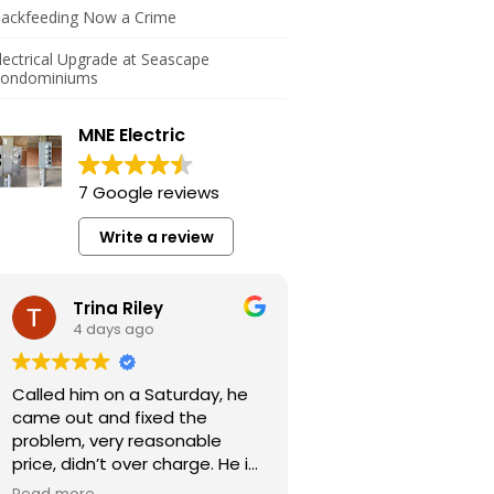
ackfeeding Now a Crime
lectrical Upgrade at Seascape
ondominiums
MNE Electric
7 Google reviews
Write a review
Trina Riley
4 days ago
Called him on a Saturday, he
came out and fixed the
problem, very reasonable
price, didn’t over charge. He is
a very honest guy.