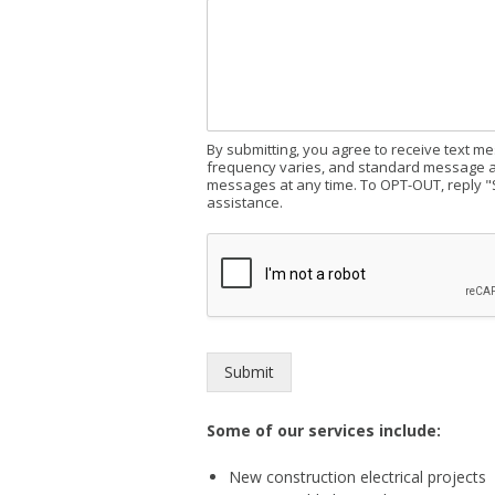
By submitting, you agree to receive text 
frequency varies, and standard message an
messages at any time. To OPT-OUT, reply "
assistance.
Submit
Some of our services include:
New construction electrical projects