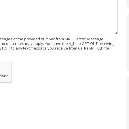
messages at the provided number from MNE Electric. Message
d data rates may apply. You have the right to OPT-OUT receiving
STOP" to any text message you receive from us. Reply HELP for