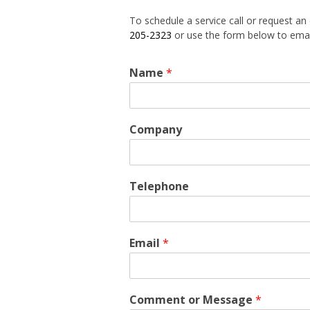
Energy Man
To schedule a service call or request an
205-2323
or use the form below to emai
Generator Ins
Name
*
Company
Telephone
Email
*
Comment or Message
*