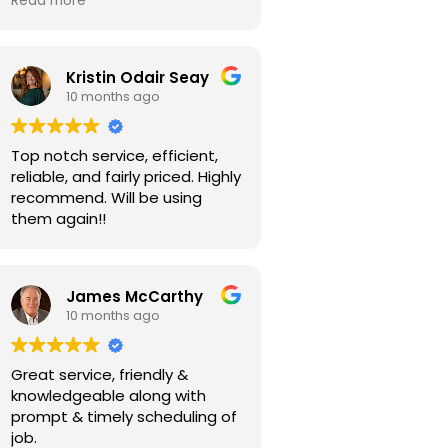
Read more
Kristin Odair Seay
10 months ago
Top notch service, efficient,
reliable, and fairly priced. Highly
recommend. Will be using
them again!!
James McCarthy
10 months ago
Great service, friendly &
knowledgeable along with
prompt & timely scheduling of
job.