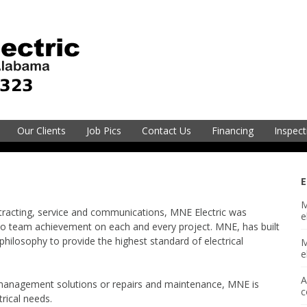
electric@mneec.com
251-2
Our Clients
Job Pics
Contact Us
Financing
Inspect
vice
E
M
Electric
ntracting, service and communications, MNE Electric was
e
o team achievement on each and every project. MNE, has built
philosophy to provide the highest standard of electrical
M
sion
e
A
 management solutions or repairs and maintenance, MNE is
gineering
c
trical needs.