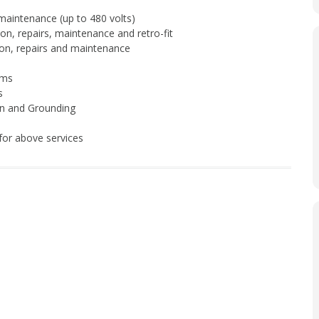
 maintenance (up to 480 volts)
tion, repairs, maintenance and retro-fit
tion, repairs and maintenance
ems
s
on and Grounding
or above services