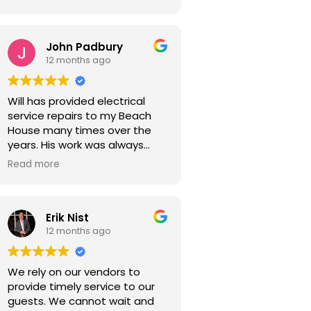
John Padbury
12 months ago
Will has provided electrical
service repairs to my Beach
House many times over the
years. His work was always
expertly done, reasonable in
Read more
cost and with a sense of
urgency. I highly recommend
him for your electrical service
Erik Nist
work.
12 months ago
We rely on our vendors to
provide timely service to our
guests. We cannot wait and