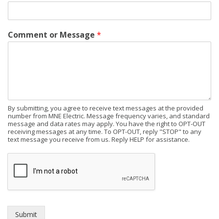
Comment or Message
*
By submitting, you agree to receive text messages at the provided
number from MNE Electric. Message frequency varies, and standard
message and data rates may apply. You have the right to OPT-OUT
receiving messages at any time. To OPT-OUT, reply "STOP" to any
text message you receive from us. Reply HELP for assistance.
Submit