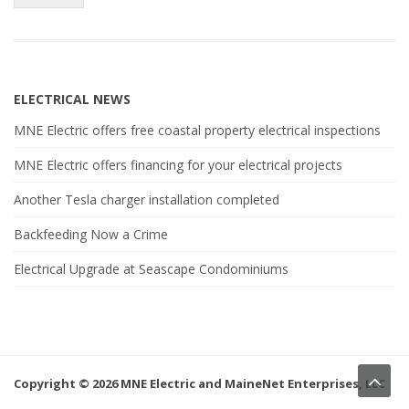
ELECTRICAL NEWS
MNE Electric offers free coastal property electrical inspections
MNE Electric offers financing for your electrical projects
Another Tesla charger installation completed
Backfeeding Now a Crime
Electrical Upgrade at Seascape Condominiums
Copyright © 2026 MNE Electric and MaineNet Enterprises, LLC