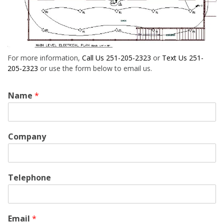
For more information,
Call Us 251-205-2323
or
Text Us 251-
205-2323
or use the form below to email us.
Name
*
Company
Telephone
Email
*