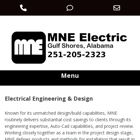
Phone
Phone
Email
Skip
Number
Number
Addre
electric@mneec.com
251-205-2323
to
content
for
for
calling
texting
Menu
Electrical Engineering & Design
Known for its unmatched design/build capabilities, MNE
routinely delivers substantial cost savings to clients through its
engineering expertise, Auto-Cad capabilities, and project review.
Working closely together as a team in the project design stage,
MNE defines products and methods for installation that result in