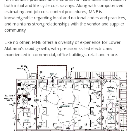
both initial and life-cycle cost savings. Along with computerized
estimating and job cost control procedures, MNE is
knowledgeable regarding local and national codes and practices,
and maintains strong relationships with the vendor and supplier
community.
Like no other, MNE offers a diversity of experience for Lower
Alabama’s rapid growth, with precision-skilled electricians
experienced in commercial, office buildings, retail and more.