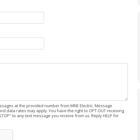
messages at the provided number from MNE Electric. Message
d data rates may apply. You have the right to OPT-OUT receiving
STOP" to any text message you receive from us. Reply HELP for