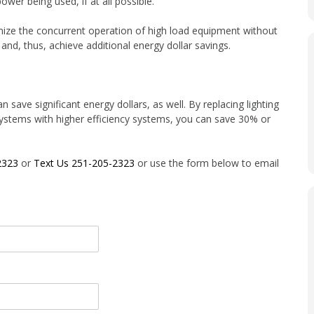
er being used, if at all possible.
mize the concurrent operation of high load equipment without
 and, thus, achieve additional energy dollar savings.
n save significant energy dollars, as well. By replacing lighting
g systems with higher efficiency systems, you can save 30% or
2323
or
Text Us 251-205-2323
or use the form below to email