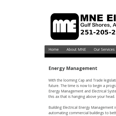
Skip
to
content
Home
About MNE
Our Services
Residential
Electrical Ser
Energy Management
Upgrades
EV Charging (
With the looming Cap and Trade legislation,
Vehicle)
future. The time is now to begin a progr
Energy Management and Electrical System
Surge Supres
this ax that is hanging above your head.
Commercial
Building Electrical Energy Management is
Electrical En
automating commercial buildings to bett
& Design