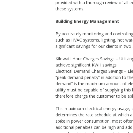
provided with a thorough review of all 
Energy Man
these systems.
Generator Ins
Building Energy Management
By accurately monitoring and controllin
such as HVAC systems, lighting, hot wat
significant savings for our clients in two
Kilowatt Hour Charges Savings – Utilizi
achieve significant KWH savings.
Electrical Demand Charges Savings – Elec
“peak demand penalty” in addition to the
demand” is the maximum amount of electr
utility must be capable of supplying this 
therefore charge the customer to be abl
This maximum electrical energy usage, o
determines the rate schedule at which a
spike in power consumption, most ofte
additional penalties can be high and add 