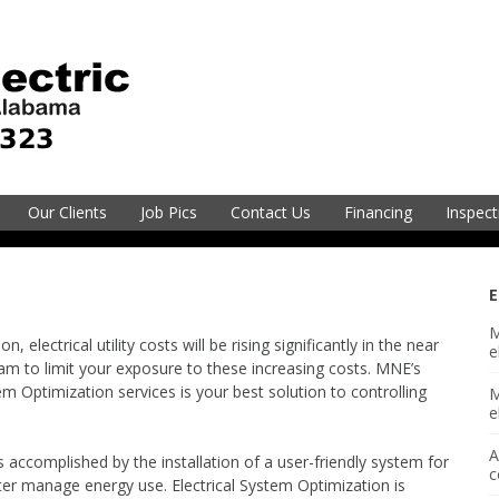
electric@mneec.com
251-2
Our Clients
Job Pics
Contact Us
Financing
Inspect
vice
E
M
Electric
 electrical utility costs will be rising significantly in the near
e
am to limit your exposure to these increasing costs. MNE’s
 Optimization services is your best solution to controlling
M
sion
e
A
 accomplished by the installation of a user-friendly system for
gineering
c
er manage energy use. Electrical System Optimization is