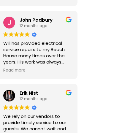
John Padbury
12 months ago
Will has provided electrical
service repairs to my Beach
House many times over the
years. His work was always
expertly done, reasonable in
Read more
cost and with a sense of
urgency. I highly recommend
him for your electrical service
Erik Nist
work.
12 months ago
We rely on our vendors to
provide timely service to our
guests. We cannot wait and