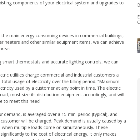
existing components of your electrical system and upgrades to
B
agement
E
tallation
C
g the main energy consuming devices in commercial buildings,
er heaters and other similar equipment items, we can achieve
 areas:
ng smart thermostats and accurate lighting controls, we can
tric utilities charge commercial and industrial customers a
 total usage of electricity over the billing period. “Maximum
icity used by a customer at any point in time. The electric
load, must size its distribution equipment accordingly, and will
e to meet this need.
r demand, is averaged over a 15-min. period (typical), and
 customer will be charged. Peak demand is usually caused by a
n when multiple loads come on simultaneously. These
significantly to the cost of electrical energy. It only makes