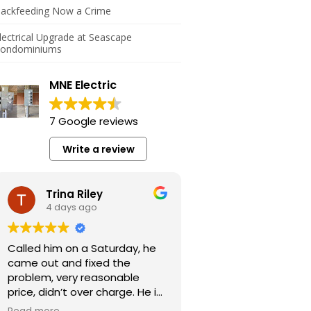
ackfeeding Now a Crime
lectrical Upgrade at Seascape
ondominiums
MNE Electric
7 Google reviews
Write a review
Trina Riley
4 days ago
Called him on a Saturday, he
came out and fixed the
problem, very reasonable
price, didn’t over charge. He is
a very honest guy.