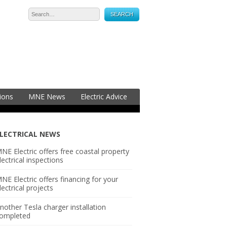
05-2323
ions
MNE News
Electric Advice
LECTRICAL NEWS
NE Electric offers free coastal property
lectrical inspections
NE Electric offers financing for your
lectrical projects
nother Tesla charger installation
ompleted