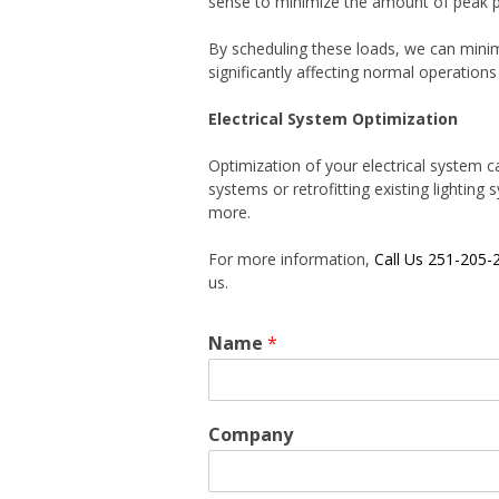
sense to minimize the amount of peak pow
By scheduling these loads, we can mini
significantly affecting normal operations
Electrical System Optimization
Optimization of your electrical system ca
systems or retrofitting existing lightin
more.
For more information,
Call Us 251-205-
us.
Name
*
Company