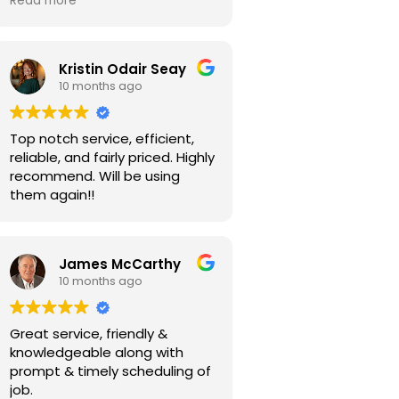
Read more
Kristin Odair Seay
10 months ago
Top notch service, efficient,
reliable, and fairly priced. Highly
recommend. Will be using
them again!!
James McCarthy
10 months ago
Great service, friendly &
knowledgeable along with
prompt & timely scheduling of
job.