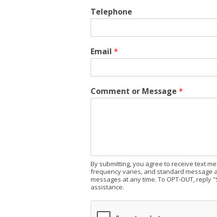
Telephone
Email
*
Comment or Message
*
By submitting, you agree to receive text 
frequency varies, and standard message an
messages at any time. To OPT-OUT, reply "
assistance.