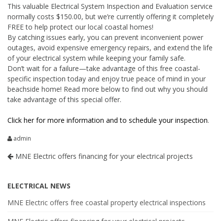
This valuable Electrical System Inspection and Evaluation service
normally costs $150.00, but we’re currently offering it completely
FREE to help protect our local coastal homes!
By catching issues early, you can prevent inconvenient power
outages, avoid expensive emergency repairs, and extend the life
of your electrical system while keeping your family safe.
Don’t wait for a failure—take advantage of this free coastal-
specific inspection today and enjoy true peace of mind in your
beachside home! Read more below to find out why you should
take advantage of this special offer.
Click her for more information and to schedule your inspection
.
admin
MNE Electric offers financing for your electrical projects
ELECTRICAL NEWS
MNE Electric offers free coastal property electrical inspections