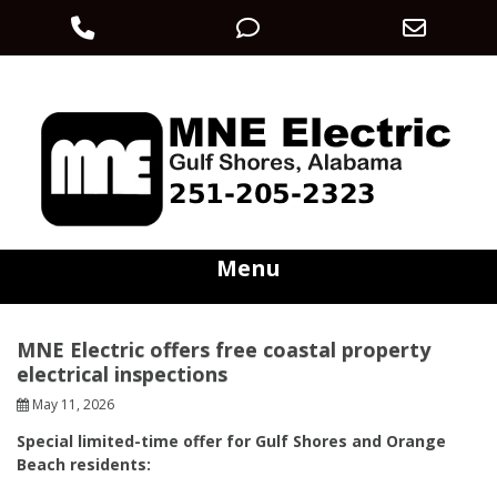
Phone
Phone
Email
Skip
Number
Number
Addre
electric@mneec.com
251-205-2323
to
content
for
for
calling
texting
Menu
MNE Electric offers free coastal property
electrical inspections
May 11, 2026
Special limited-time offer for Gulf Shores and Orange
Beach residents: