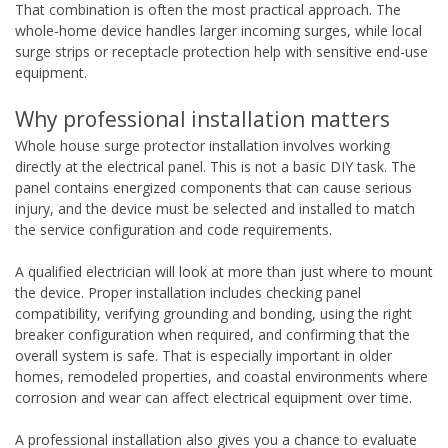
That combination is often the most practical approach. The
whole-home device handles larger incoming surges, while local
surge strips or receptacle protection help with sensitive end-use
equipment.
Why professional installation matters
Whole house surge protector installation involves working
directly at the electrical panel. This is not a basic DIY task. The
panel contains energized components that can cause serious
injury, and the device must be selected and installed to match
the service configuration and code requirements.
A qualified electrician will look at more than just where to mount
the device. Proper installation includes checking panel
compatibility, verifying grounding and bonding, using the right
breaker configuration when required, and confirming that the
overall system is safe. That is especially important in older
homes, remodeled properties, and coastal environments where
corrosion and wear can affect electrical equipment over time.
A professional installation also gives you a chance to evaluate