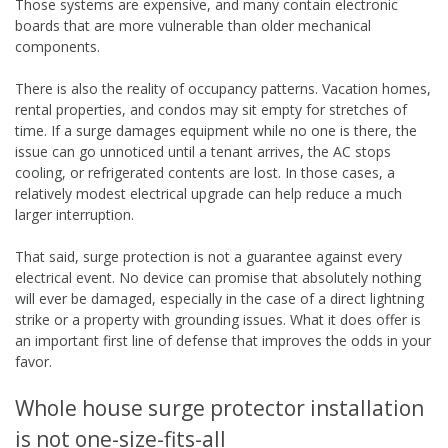
Those systems are expensive, and many contain electronic
boards that are more vulnerable than older mechanical
components.
There is also the reality of occupancy patterns. Vacation homes,
rental properties, and condos may sit empty for stretches of
time. If a surge damages equipment while no one is there, the
issue can go unnoticed until a tenant arrives, the AC stops
cooling, or refrigerated contents are lost. In those cases, a
relatively modest electrical upgrade can help reduce a much
larger interruption.
That said, surge protection is not a guarantee against every
electrical event. No device can promise that absolutely nothing
will ever be damaged, especially in the case of a direct lightning
strike or a property with grounding issues. What it does offer is
an important first line of defense that improves the odds in your
favor.
Whole house surge protector installation
is not one-size-fits-all