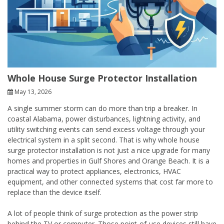
Whole House Surge Protector Installation
May 13, 2026
A single summer storm can do more than trip a breaker. In
coastal Alabama, power disturbances, lightning activity, and
utility switching events can send excess voltage through your
electrical system in a split second. That is why whole house
surge protector installation is not just a nice upgrade for many
homes and properties in Gulf Shores and Orange Beach. It is a
practical way to protect appliances, electronics, HVAC
equipment, and other connected systems that cost far more to
replace than the device itself.
A lot of people think of surge protection as the power strip
behind the TV or computer. Those point-of-use devices still have