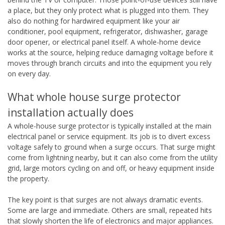
a place, but they only protect what is plugged into them. They
also do nothing for hardwired equipment like your air
conditioner, pool equipment, refrigerator, dishwasher, garage
door opener, or electrical panel itself. A whole-home device
works at the source, helping reduce damaging voltage before it
moves through branch circuits and into the equipment you rely
on every day.
What whole house surge protector
installation actually does
A whole-house surge protector is typically installed at the main
electrical panel or service equipment. Its job is to divert excess
voltage safely to ground when a surge occurs. That surge might
come from lightning nearby, but it can also come from the utility
grid, large motors cycling on and off, or heavy equipment inside
the property.
The key point is that surges are not always dramatic events.
Some are large and immediate. Others are small, repeated hits
that slowly shorten the life of electronics and major appliances.