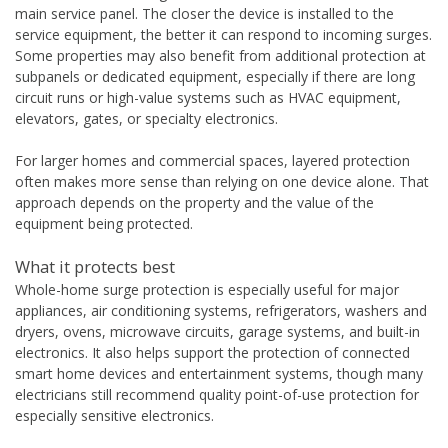
main service panel. The closer the device is installed to the
service equipment, the better it can respond to incoming surges.
Some properties may also benefit from additional protection at
subpanels or dedicated equipment, especially if there are long
circuit runs or high-value systems such as HVAC equipment,
elevators, gates, or specialty electronics.
For larger homes and commercial spaces, layered protection
often makes more sense than relying on one device alone. That
approach depends on the property and the value of the
equipment being protected.
What it protects best
Whole-home surge protection is especially useful for major
appliances, air conditioning systems, refrigerators, washers and
dryers, ovens, microwave circuits, garage systems, and built-in
electronics. It also helps support the protection of connected
smart home devices and entertainment systems, though many
electricians still recommend quality point-of-use protection for
especially sensitive electronics.