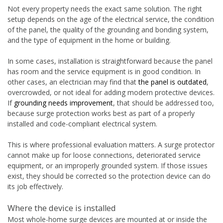
Not every property needs the exact same solution. The right
setup depends on the age of the electrical service, the condition
of the panel, the quality of the grounding and bonding system,
and the type of equipment in the home or building.
In some cases, installation is straightforward because the panel
has room and the service equipment is in good condition. In
other cases, an electrician may find that
the panel is outdated
,
overcrowded, or not ideal for adding modern protective devices.
If
grounding needs improvement
, that should be addressed too,
because surge protection works best as part of a properly
installed and code-compliant electrical system.
This is where professional evaluation matters. A surge protector
cannot make up for loose connections, deteriorated service
equipment, or an improperly grounded system. If those issues
exist, they should be corrected so the protection device can do
its job effectively.
Where the device is installed
Most whole-home surge devices are mounted at or inside the