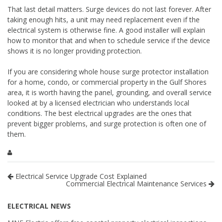
That last detail matters. Surge devices do not last forever. After
taking enough hits, a unit may need replacement even if the
electrical system is otherwise fine. A good installer will explain
how to monitor that and when to schedule service if the device
shows it is no longer providing protection.
If you are considering whole house surge protector installation
for a home, condo, or commercial property in the Gulf Shores
area, it is worth having the panel, grounding, and overall service
looked at by a licensed electrician who understands local
conditions. The best electrical upgrades are the ones that
prevent bigger problems, and surge protection is often one of
them.
Electrical Service Upgrade Cost Explained
Commercial Electrical Maintenance Services
ELECTRICAL NEWS