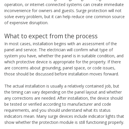
operation, or internet-connected systems can create immediate
inconvenience for owners and guests. Surge protection will not
solve every problem, but it can help reduce one common source
of expensive disruption.
What to expect from the process
In most cases, installation begins with an assessment of the
panel and service. The electrician will confirm what type of
system you have, whether the panel is in suitable condition, and
which protective device is appropriate for the property. If there
are concerns about grounding, panel space, or code issues,
those should be discussed before installation moves forward.
The actual installation is usually a relatively contained job, but
the timing can vary depending on the panel layout and whether
any corrections are needed. After installation, the device should
be tested or verified according to manufacturer and code
requirements, and you should understand what its status
indicators mean. Many surge devices include indicator lights that
show whether the protection module is still functioning properly.