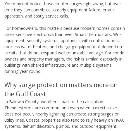
You may not notice those smaller surges right away, but over
time they can contribute to early equipment failure, erratic
operation, and costly service calls.
For homeowners, this matters because modern homes contain
more sensitive electronics than ever. Smart thermostats, Wi-Fi
equipment, security systems, appliances with control boards,
tankless water heaters, and charging equipment all depend on
circuits that do not respond well to unstable voltage. For condo
owners and property managers, the risk is similar, especially in
buildings with shared infrastructure and multiple systems
running year-round.
Why surge protection matters more on
the Gulf Coast
In Baldwin County, weather is part of the calculation.
Thunderstorms are common, and even when a direct strike
does not occur, nearby lightning can create strong surges on
utility lines. Coastal properties also tend to rely heavily on HVAC
systems, dehumidification, pumps, and outdoor equipment.