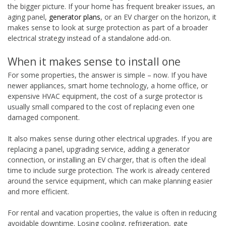
the bigger picture. If your home has frequent breaker issues, an
aging panel,
generator plans
, or an EV charger on the horizon, it
makes sense to look at surge protection as part of a broader
electrical strategy instead of a standalone add-on.
When it makes sense to install one
For some properties, the answer is simple – now. If you have
newer appliances, smart home technology, a home office, or
expensive HVAC equipment, the cost of a surge protector is
usually small compared to the cost of replacing even one
damaged component.
It also makes sense during other electrical upgrades. If you are
replacing a panel, upgrading service, adding a generator
connection, or installing an EV charger, that is often the ideal
time to include surge protection. The work is already centered
around the service equipment, which can make planning easier
and more efficient.
For rental and vacation properties, the value is often in reducing
avoidable downtime. Losing cooling, refrigeration, gate