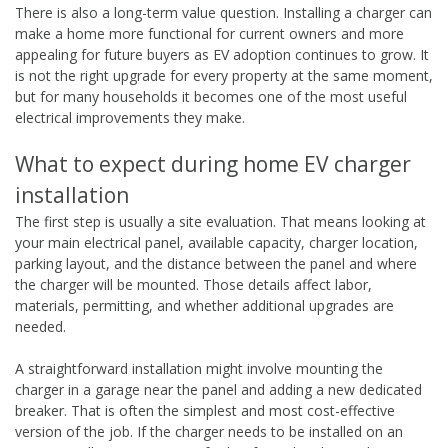
There is also a long-term value question. Installing a charger can
make a home more functional for current owners and more
appealing for future buyers as EV adoption continues to grow. It
is not the right upgrade for every property at the same moment,
but for many households it becomes one of the most useful
electrical improvements they make.
What to expect during home EV charger
installation
The first step is usually a site evaluation. That means looking at
your main electrical panel, available capacity, charger location,
parking layout, and the distance between the panel and where
the charger will be mounted. Those details affect labor,
materials, permitting, and whether additional upgrades are
needed.
A straightforward installation might involve mounting the
charger in a garage near the panel and adding a new dedicated
breaker. That is often the simplest and most cost-effective
version of the job. If the charger needs to be installed on an