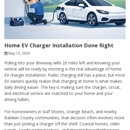
Home EV Charger Installation Done Right
May 13, 2026
Pulling into your driveway with 20 miles left and knowing your
vehicle will be ready by morning is the real advantage of home
EV charger installation. Public charging still has a place, but most
EV owners quickly realize that charging at home is what makes
daily driving easier. The key is making sure the charger, circuit,
and electrical service are matched to your home and your
driving habits.
For homeowners in Gulf Shores, Orange Beach, and nearby
Baldwin County communities, that decision often involves more
than just picking a charger off the shelf. Coastal homes, older
panels, condo parking setups, and growing household power