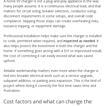
A home EV charger is not a plug-and-play appliance in the way
many people assume. It is a continuous electrical load, and that
matters for circuit sizing, breaker selection, conductor sizing,
disconnect requirements in some setups, and overall code
compliance. Skipping those steps can create overheating risks,
nuisance tripping, or equipment damage.
Professional installation helps make sure the charger is installed
to code, permitted when required, and
inspected as needed
. It
also helps protect the investment in both the charger and the
home. If something goes wrong with a DIY or improvised install,
the cost of correcting it can easily exceed what was saved
upfront.
Reliable workmanship matters even more when the charger is
tied into broader electrical work such as a service upgrade,
subpanel addition, or parking area expansion. This is the kind of
project where doing it correctly the first time saves time and
frustration.
Cost factors and what can change the