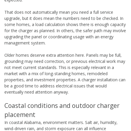
That does not automatically mean you need a full service
upgrade, but it does mean the numbers need to be checked. In
some homes, a load calculation shows there is enough capacity
for the charger as planned. In others, the safer path may involve
upgrading the panel or coordinating usage with an energy
management system.
Older homes deserve extra attention here. Panels may be full,
grounding may need correction, or previous electrical work may
not meet current standards. This is especially relevant in a
market with a mix of long-standing homes, remodeled
properties, and investment properties. A charger installation can
be a good time to address electrical issues that would
eventually need attention anyway.
Coastal conditions and outdoor charger
placement
In coastal Alabama, environment matters. Salt air, humidity,
wind-driven rain, and storm exposure can all influence