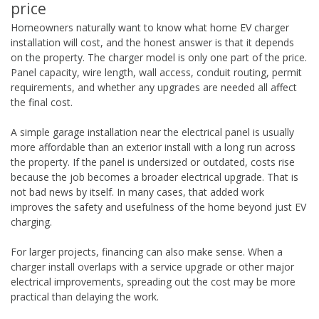
price
Homeowners naturally want to know what home EV charger
installation will cost, and the honest answer is that it depends
on the property. The charger model is only one part of the price.
Panel capacity, wire length, wall access, conduit routing, permit
requirements, and whether any upgrades are needed all affect
the final cost.
A simple garage installation near the electrical panel is usually
more affordable than an exterior install with a long run across
the property. If the panel is undersized or outdated, costs rise
because the job becomes a broader electrical upgrade. That is
not bad news by itself. In many cases, that added work
improves the safety and usefulness of the home beyond just EV
charging.
For larger projects, financing can also make sense. When a
charger install overlaps with a service upgrade or other major
electrical improvements, spreading out the cost may be more
practical than delaying the work.