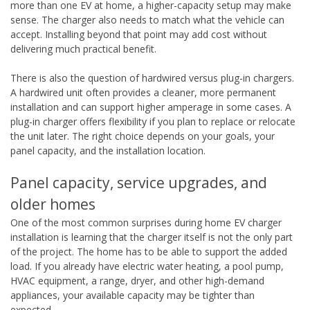
more than one EV at home, a higher-capacity setup may make
sense. The charger also needs to match what the vehicle can
accept. Installing beyond that point may add cost without
delivering much practical benefit.
There is also the question of hardwired versus plug-in chargers.
A hardwired unit often provides a cleaner, more permanent
installation and can support higher amperage in some cases. A
plug-in charger offers flexibility if you plan to replace or relocate
the unit later. The right choice depends on your goals, your
panel capacity, and the installation location.
Panel capacity, service upgrades, and
older homes
One of the most common surprises during home EV charger
installation is learning that the charger itself is not the only part
of the project. The home has to be able to support the added
load. If you already have electric water heating, a pool pump,
HVAC equipment, a range, dryer, and other high-demand
appliances, your available capacity may be tighter than
expected.