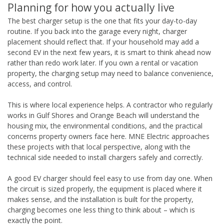
Planning for how you actually live
The best charger setup is the one that fits your day-to-day
routine. If you back into the garage every night, charger
placement should reflect that. If your household may add a
second EV in the next few years, it is smart to think ahead now
rather than redo work later. If you own a rental or vacation
property, the charging setup may need to balance convenience,
access, and control.
This is where local experience helps. A contractor who regularly
works in Gulf Shores and Orange Beach will understand the
housing mix, the environmental conditions, and the practical
concerns property owners face here. MNE Electric approaches
these projects with that local perspective, along with the
technical side needed to install chargers safely and correctly.
A good EV charger should feel easy to use from day one. When
the circuit is sized properly, the equipment is placed where it
makes sense, and the installation is built for the property,
charging becomes one less thing to think about – which is
exactly the point.