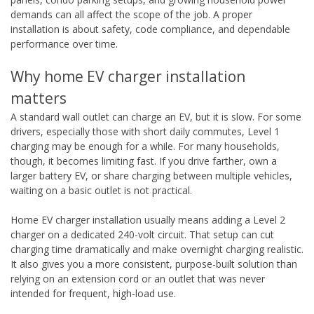
demands can all affect the scope of the job. A proper
installation is about safety, code compliance, and dependable
performance over time.
Why home EV charger installation
matters
A standard wall outlet can charge an EV, but it is slow. For some
drivers, especially those with short daily commutes, Level 1
charging may be enough for a while. For many households,
though, it becomes limiting fast. If you drive farther, own a
larger battery EV, or share charging between multiple vehicles,
waiting on a basic outlet is not practical.
Home EV charger installation usually means adding a Level 2
charger on a dedicated 240-volt circuit. That setup can cut
charging time dramatically and make overnight charging realistic.
It also gives you a more consistent, purpose-built solution than
relying on an extension cord or an outlet that was never
intended for frequent, high-load use.