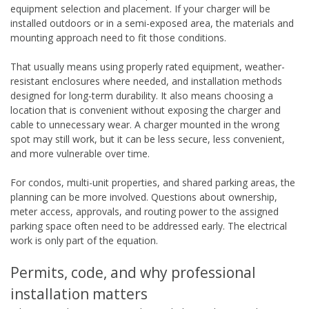
equipment selection and placement. If your charger will be
installed outdoors or in a semi-exposed area, the materials and
mounting approach need to fit those conditions.
That usually means using properly rated equipment, weather-
resistant enclosures where needed, and installation methods
designed for long-term durability. It also means choosing a
location that is convenient without exposing the charger and
cable to unnecessary wear. A charger mounted in the wrong
spot may still work, but it can be less secure, less convenient,
and more vulnerable over time.
For condos, multi-unit properties, and shared parking areas, the
planning can be more involved. Questions about ownership,
meter access, approvals, and routing power to the assigned
parking space often need to be addressed early. The electrical
work is only part of the equation.
Permits, code, and why professional
installation matters