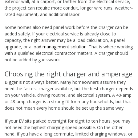
exterior wall, at a carport, or farther from the electrical service,
the project can require more conduit, longer wire runs, weather-
rated equipment, and additional labor.
Some homes also need panel work before the charger can be
added safely. If your electrical service is already close to
capacity, the right answer may be a load calculation, a panel
upgrade, or a
load management solution
. That is where working
with a qualified electrical contractor matters. A charger should
not be added by guesswork.
Choosing the right charger and amperage
Bigger is not always better. Many homeowners assume they
need the fastest charger available, but the best charger depends
on your vehicle, driving routine, and electrical system. A 40-amp
or 48-amp charger is a strong fit for many households, but that
does not mean every home should be set up the same way.
If your EV sits parked overnight for eight to ten hours, you may
not need the highest charging speed possible. On the other
hand, if you have a long commute, limited charging windows, or