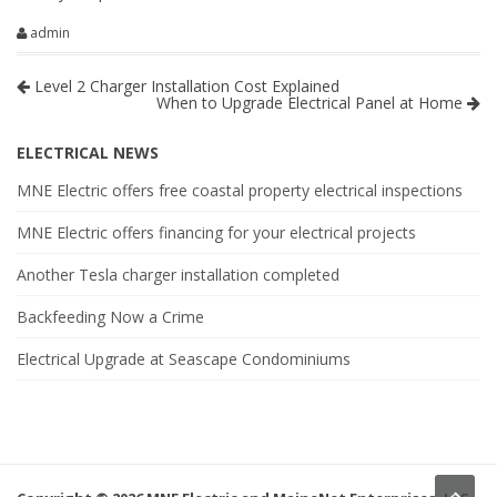
admin
Level 2 Charger Installation Cost Explained
When to Upgrade Electrical Panel at Home
ELECTRICAL NEWS
MNE Electric offers free coastal property electrical inspections
MNE Electric offers financing for your electrical projects
Another Tesla charger installation completed
Backfeeding Now a Crime
Electrical Upgrade at Seascape Condominiums