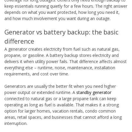
keep essentials running quietly for a few hours. The right answer
depends on what you want protected, how long you need it,
and how much involvement you want during an outage.
Generator vs battery backup: the basic
difference
A generator creates electricity from fuel such as natural gas,
propane, or gasoline. A battery backup stores electricity and
delivers it when utility power fails. That difference affects almost
everything else – runtime, noise, maintenance, installation
requirements, and cost over time.
Generators are usually the better fit when you need higher
power output or extended runtime. A
standby generator
connected to natural gas or a large propane tank can keep
operating as long as fuel is available. That makes it a strong
option for larger homes, vacation rentals, condo common
areas, retail spaces, and businesses that cannot afford a long
interruption.