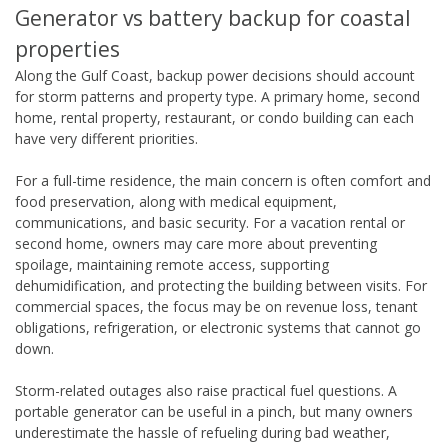
Generator vs battery backup for coastal
properties
Along the Gulf Coast, backup power decisions should account
for storm patterns and property type. A primary home, second
home, rental property, restaurant, or condo building can each
have very different priorities.
For a full-time residence, the main concern is often comfort and
food preservation, along with medical equipment,
communications, and basic security. For a vacation rental or
second home, owners may care more about preventing
spoilage, maintaining remote access, supporting
dehumidification, and protecting the building between visits. For
commercial spaces, the focus may be on revenue loss, tenant
obligations, refrigeration, or electronic systems that cannot go
down.
Storm-related outages also raise practical fuel questions. A
portable generator can be useful in a pinch, but many owners
underestimate the hassle of refueling during bad weather,