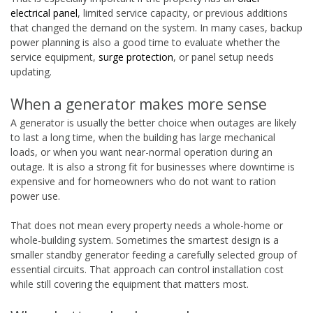
electrical panel
, limited service capacity, or previous additions
that changed the demand on the system. In many cases, backup
power planning is also a good time to evaluate whether the
service equipment,
surge protection
, or panel setup needs
updating.
When a generator makes more sense
A generator is usually the better choice when outages are likely
to last a long time, when the building has large mechanical
loads, or when you want near-normal operation during an
outage. It is also a strong fit for businesses where downtime is
expensive and for homeowners who do not want to ration
power use.
That does not mean every property needs a whole-home or
whole-building system. Sometimes the smartest design is a
smaller standby generator feeding a carefully selected group of
essential circuits. That approach can control installation cost
while still covering the equipment that matters most.