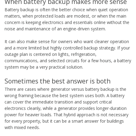
When battery backup makes more sense
Battery backup is often the better choice when quiet operation
matters, when protected loads are modest, or when the main
concern is keeping electronics and essentials online without the
noise and maintenance of an engine-driven system.
It can also make sense for owners who want cleaner operation
and a more limited but highly controlled backup strategy. If your
outage plan is centered on lights, refrigeration,
communications, and selected circuits for a few hours, a battery
system may be a very practical solution.
Sometimes the best answer is both
There are cases where generator versus battery backup is the
wrong framing because the best system uses both. A battery
can cover the immediate transition and support critical
electronics cleanly, while a generator provides longer-duration
power for heavier loads. That hybrid approach is not necessary
for every property, but it can be a smart answer for buildings
with mixed needs.