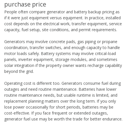
purchase price
People often compare generator and battery backup pricing as
if it were just equipment versus equipment. In practice, installed
cost depends on the electrical work, transfer equipment, service
capacity, fuel setup, site conditions, and permit requirements.
Generators may involve concrete pads, gas piping or propane
coordination, transfer switches, and enough capacity to handle
motor loads safely. Battery systems may involve critical-load
panels, inverter equipment, storage modules, and sometimes
solar integration if the property owner wants recharge capability
beyond the grid.
Operating cost is different too. Generators consume fuel during
outages and need routine maintenance. Batteries have lower
routine maintenance needs, but usable runtime is limited, and
replacement planning matters over the long term. If you only
lose power occasionally for short periods, batteries may be
cost-effective. If you face frequent or extended outages,
generator fuel use may be worth the trade for better endurance.