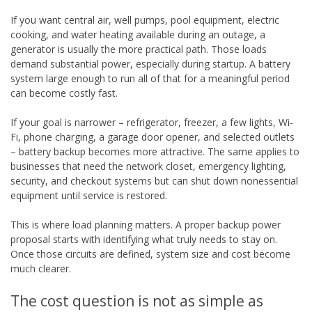
If you want central air, well pumps, pool equipment, electric
cooking, and water heating available during an outage, a
generator is usually the more practical path. Those loads
demand substantial power, especially during startup. A battery
system large enough to run all of that for a meaningful period
can become costly fast.
If your goal is narrower – refrigerator, freezer, a few lights, Wi-
Fi, phone charging, a garage door opener, and selected outlets
– battery backup becomes more attractive. The same applies to
businesses that need the network closet, emergency lighting,
security, and checkout systems but can shut down nonessential
equipment until service is restored.
This is where load planning matters. A proper backup power
proposal starts with identifying what truly needs to stay on.
Once those circuits are defined, system size and cost become
much clearer.
The cost question is not as simple as