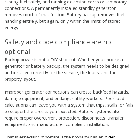
storing fuel safely, and running extension cords or temporary
connections. A permanently installed standby generator
removes much of that friction. Battery backup removes fuel
handling entirely, but again, only within the limits of stored
energy.
Safety and code compliance are not
optional
Backup power is not a DIY shortcut. Whether you choose a
generator or battery backup, the system needs to be designed
and installed correctly for the service, the loads, and the
property layout.
Improper generator connections can create backfeed hazards,
damage equipment, and endanger utility workers. Poor load
calculations can leave you with a system that trips, stalls, or fails
to support the circuits you expected. Battery systems also
require proper overcurrent protection, disconnects, transfer
equipment, and manufacturer-compliant installation.
That is especially important if the property has an
older