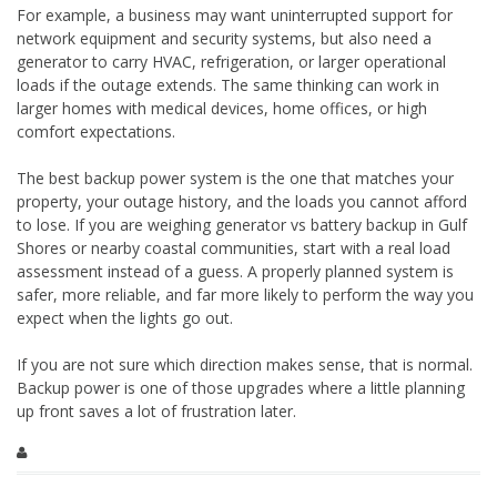
For example, a business may want uninterrupted support for
network equipment and security systems, but also need a
generator to carry HVAC, refrigeration, or larger operational
loads if the outage extends. The same thinking can work in
larger homes with medical devices, home offices, or high
comfort expectations.
The best backup power system is the one that matches your
property, your outage history, and the loads you cannot afford
to lose. If you are weighing generator vs battery backup in Gulf
Shores or nearby coastal communities, start with a real load
assessment instead of a guess. A properly planned system is
safer, more reliable, and far more likely to perform the way you
expect when the lights go out.
If you are not sure which direction makes sense, that is normal.
Backup power is one of those upgrades where a little planning
up front saves a lot of frustration later.