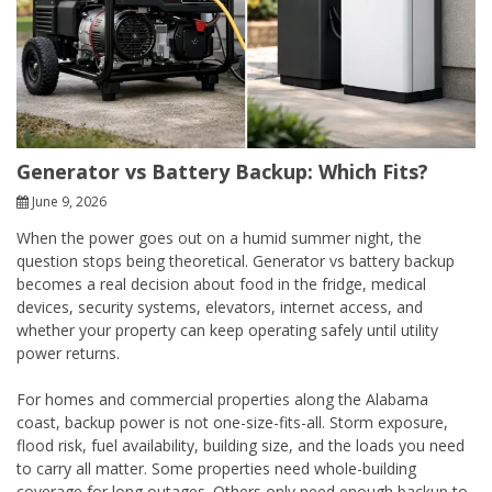
Generator vs Battery Backup: Which Fits?
June 9, 2026
When the power goes out on a humid summer night, the
question stops being theoretical. Generator vs battery backup
becomes a real decision about food in the fridge, medical
devices, security systems, elevators, internet access, and
whether your property can keep operating safely until utility
power returns.
For homes and commercial properties along the Alabama
coast, backup power is not one-size-fits-all. Storm exposure,
flood risk, fuel availability, building size, and the loads you need
to carry all matter. Some properties need whole-building
coverage for long outages. Others only need enough backup to