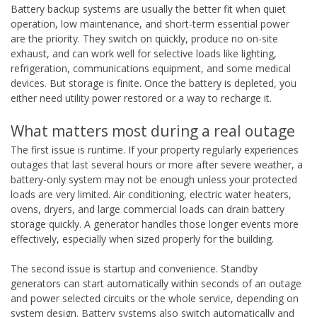
Battery backup systems are usually the better fit when quiet
operation, low maintenance, and short-term essential power
are the priority. They switch on quickly, produce no on-site
exhaust, and can work well for selective loads like lighting,
refrigeration, communications equipment, and some medical
devices. But storage is finite. Once the battery is depleted, you
either need utility power restored or a way to recharge it.
What matters most during a real outage
The first issue is runtime. If your property regularly experiences
outages that last several hours or more after severe weather, a
battery-only system may not be enough unless your protected
loads are very limited. Air conditioning, electric water heaters,
ovens, dryers, and large commercial loads can drain battery
storage quickly. A generator handles those longer events more
effectively, especially when sized properly for the building.
The second issue is startup and convenience. Standby
generators can start automatically within seconds of an outage
and power selected circuits or the whole service, depending on
system design. Battery systems also switch automatically and