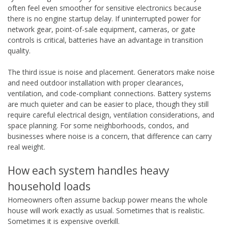
often feel even smoother for sensitive electronics because
there is no engine startup delay. If uninterrupted power for
network gear, point-of-sale equipment, cameras, or gate
controls is critical, batteries have an advantage in transition
quality.
The third issue is noise and placement. Generators make noise
and need outdoor installation with proper clearances,
ventilation, and code-compliant connections. Battery systems
are much quieter and can be easier to place, though they still
require careful electrical design, ventilation considerations, and
space planning. For some neighborhoods, condos, and
businesses where noise is a concern, that difference can carry
real weight.
How each system handles heavy
household loads
Homeowners often assume backup power means the whole
house will work exactly as usual. Sometimes that is realistic.
Sometimes it is expensive overkill.